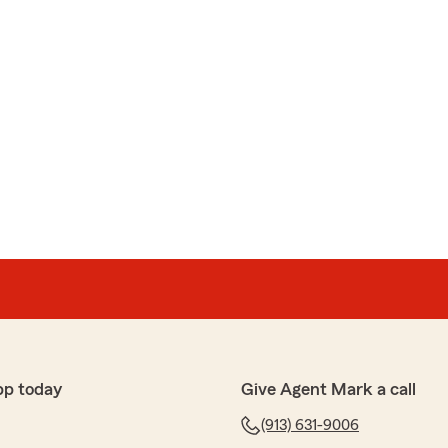
pp today
Give Agent Mark a call
(913) 631-9006