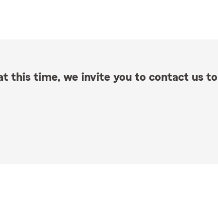
t this time, we invite you to contact us to