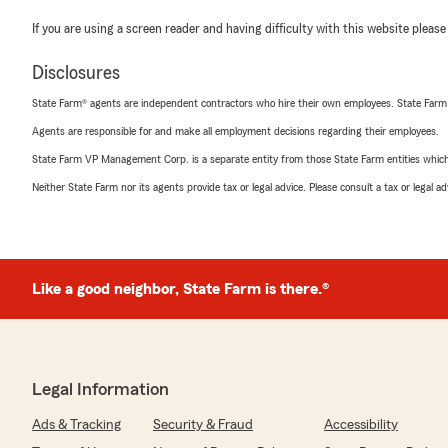
If you are using a screen reader and having difficulty with this website please
Disclosures
State Farm® agents are independent contractors who hire their own employees. State Farm
Agents are responsible for and make all employment decisions regarding their employees.
State Farm VP Management Corp. is a separate entity from those State Farm entities which p
Neither State Farm nor its agents provide tax or legal advice. Please consult a tax or legal 
Like a good neighbor, State Farm is there.®
Legal Information
Ads & Tracking
Security & Fraud
Accessibility