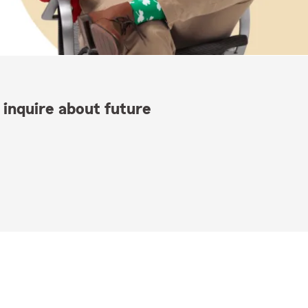
 inquire about future