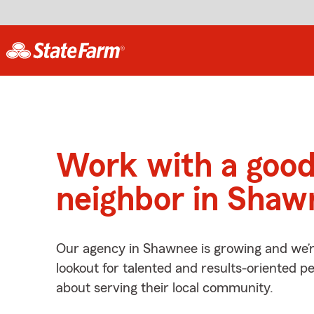
Work with a goo
neighbor in Shaw
Our agency in Shawnee is growing and we’r
lookout for talented and results-oriented 
about serving their local community.