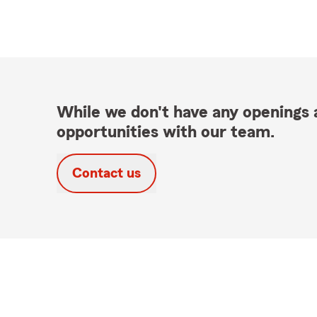
While we don't have any openings a
opportunities with our team.
Contact us