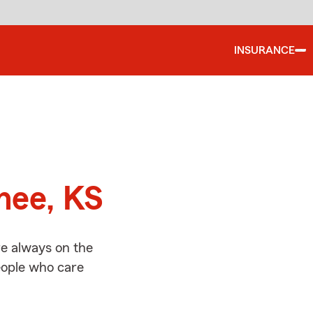
INSURANCE
d
nee, KS
e always on the
people who care