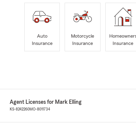
Auto
Motorcycle
Homeowner
Insurance
Insurance
Insurance
Agent Licenses for Mark Elling
KS-8242260
MO-8011734