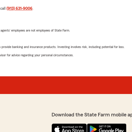
 call
(913) 631-9006
.
 agents’ employees are not employees of State Farm.
rovide banking and insurance products. Investing involves risk, including potential for loss.
advisor for advice regarding your personal circumstances.
Download the State Farm mobile a