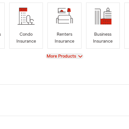
s
Condo
Renters
Business
Insurance
Insurance
Insurance
View
More Products