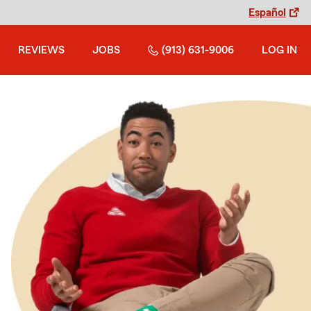
Español
REVIEWS
JOBS
(913) 631-9006
LOG IN