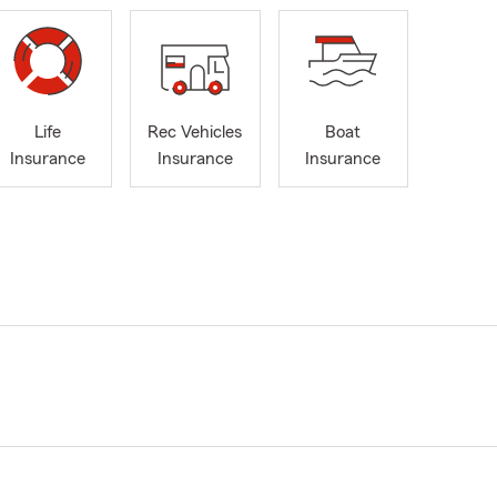
Life
Rec Vehicles
Boat
Insurance
Insurance
Insurance